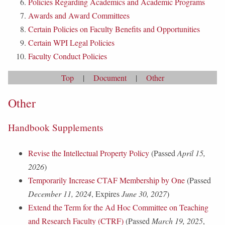
Policies Regarding Academics and Academic Programs
Awards and Award Committees
Certain Policies on Faculty Benefits and Opportunities
Certain WPI Legal Policies
Faculty Conduct Policies
Top
|
Document
|
Other
Other
Handbook Supplements
Revise the Intellectual Property Policy
(Passed
April 15,
2026
)
Temporarily Increase CTAF Membership by One
(Passed
December 11, 2024
, Expires
June 30, 2027
)
Extend the Term for the Ad Hoc Committee on Teaching
and Research Faculty (CTRF)
(Passed
March 19, 2025
,