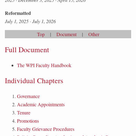
Reformatted
July 1, 2025
·
July 1, 2026
Top
|
Document
|
Other
Full Document
The WPI Faculty Handbook
Individual Chapters
Governance
Academic Appointments
Tenure
Promotions
Faculty Grievance Procedures