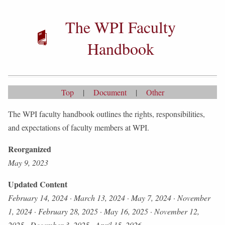
The WPI Faculty
Handbook
Top
|
Document
|
Other
The WPI faculty handbook outlines the rights, responsibilities,
and expectations of faculty members at WPI.
Reorganized
May 9, 2023
Updated Content
February 14, 2024
·
March 13, 2024
·
May 7, 2024
·
November
1, 2024
·
February 28, 2025
·
May 16, 2025
·
November 12,
2025
·
December 3, 2025
·
April 15, 2026