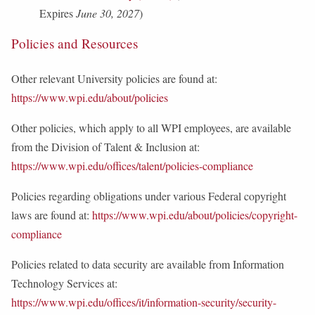
Expires
June 30, 2027
)
Policies and Resources
Other relevant University policies are found at:
https://www.wpi.edu/about/policies
Other policies, which apply to all WPI employees, are available
from the Division of Talent & Inclusion at:
https://www.wpi.edu/offices/talent/policies-compliance
Policies regarding obligations under various Federal copyright
laws are found at:
https://www.wpi.edu/about/policies/copyright-
compliance
Policies related to data security are available from Information
Technology Services at:
https://www.wpi.edu/offices/it/information-security/security-